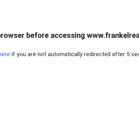
browser before accessing www.frankelreal
here
if you are not automatically redirected after 5 se