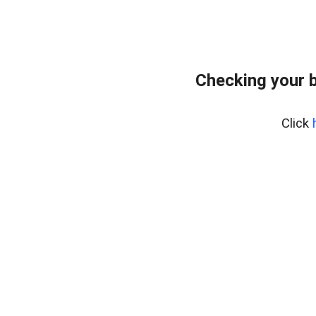
Checking your 
Click