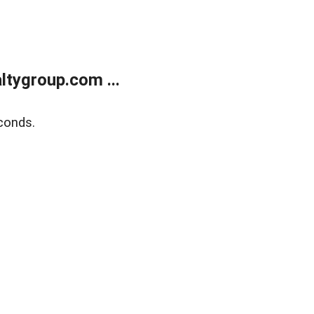
tygroup.com ...
conds.