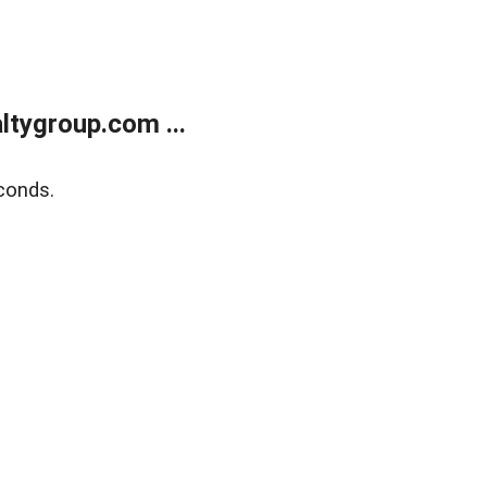
tygroup.com ...
conds.