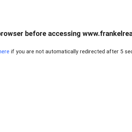
browser before accessing www.frankelreal
here
if you are not automatically redirected after 5 se