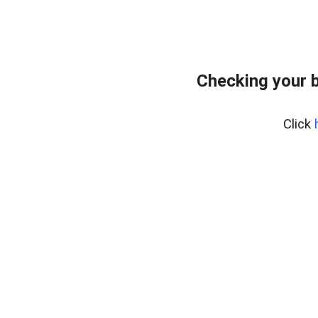
Checking your 
Click