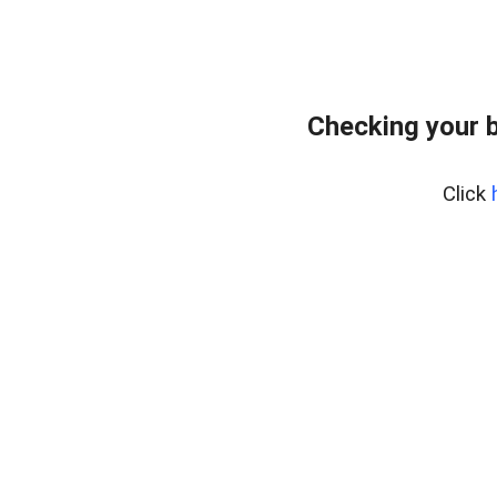
Checking your 
Click