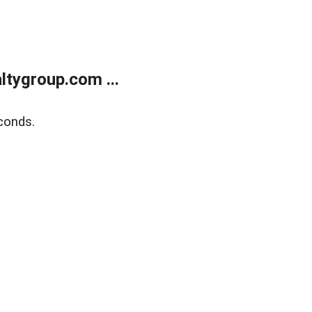
tygroup.com ...
conds.