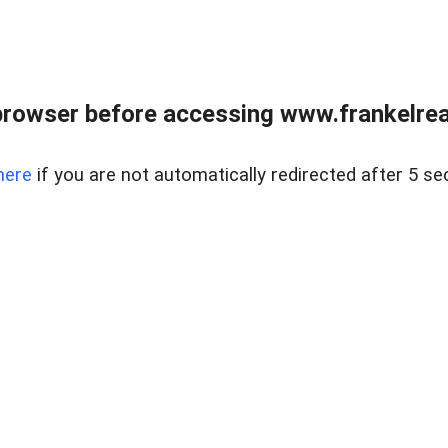
browser before accessing www.frankelreal
here
if you are not automatically redirected after 5 se