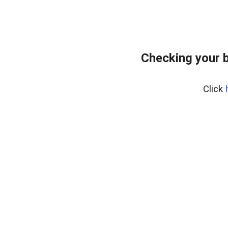
Checking your 
Click