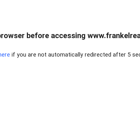
browser before accessing www.frankelreal
here
if you are not automatically redirected after 5 se