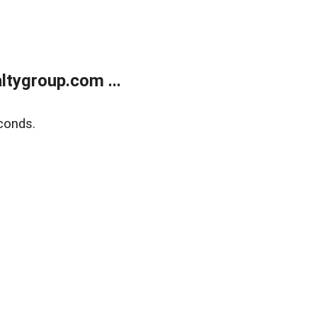
tygroup.com ...
conds.