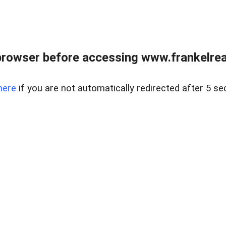
browser before accessing www.frankelreal
here
if you are not automatically redirected after 5 se