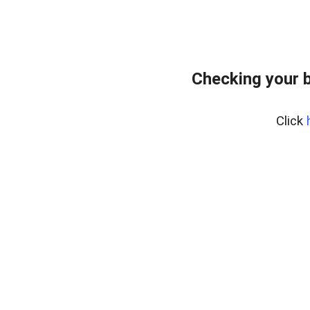
Checking your 
Click