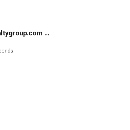
tygroup.com ...
conds.