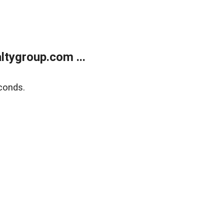
tygroup.com ...
conds.