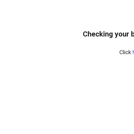
Checking your 
Click