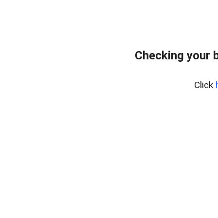
Checking your 
Click