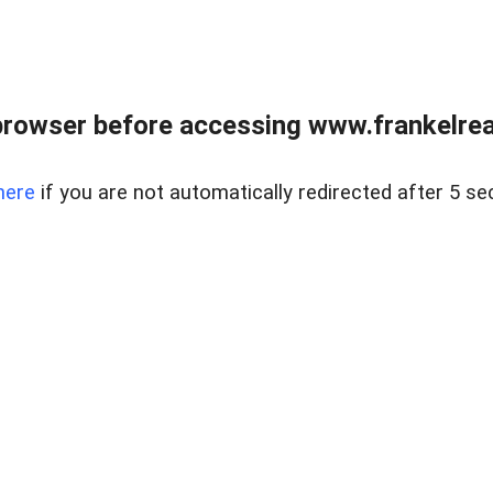
browser before accessing www.frankelreal
here
if you are not automatically redirected after 5 se