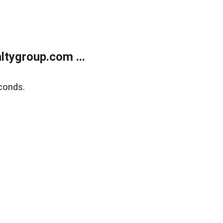
tygroup.com ...
conds.