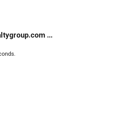
tygroup.com ...
conds.