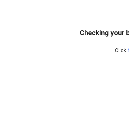
Checking your 
Click