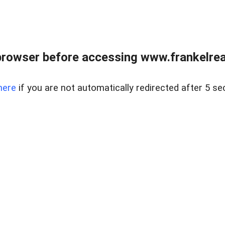
browser before accessing www.frankelreal
here
if you are not automatically redirected after 5 se