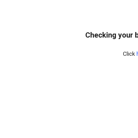
Checking your 
Click