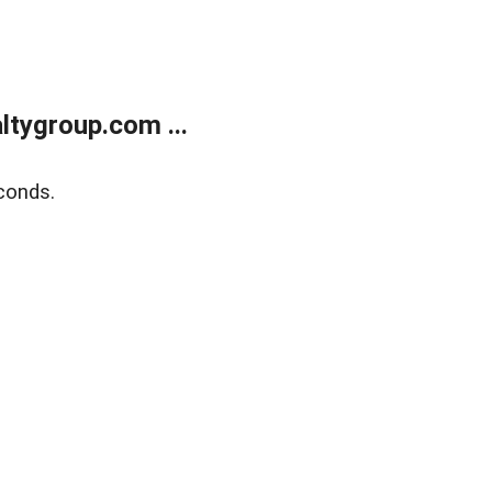
tygroup.com ...
conds.