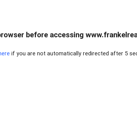
browser before accessing www.frankelreal
here
if you are not automatically redirected after 5 se