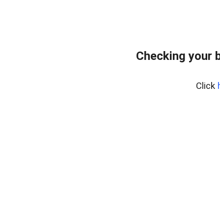
Checking your 
Click