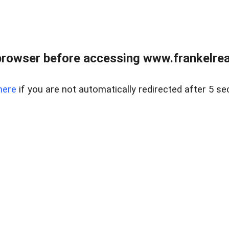
browser before accessing www.frankelreal
here
if you are not automatically redirected after 5 se