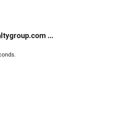
tygroup.com ...
conds.