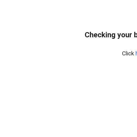
Checking your 
Click