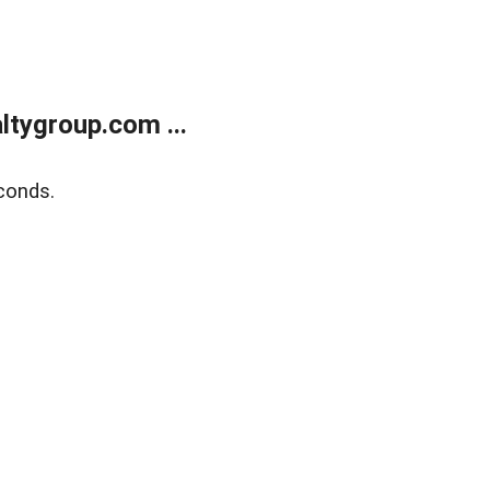
tygroup.com ...
conds.