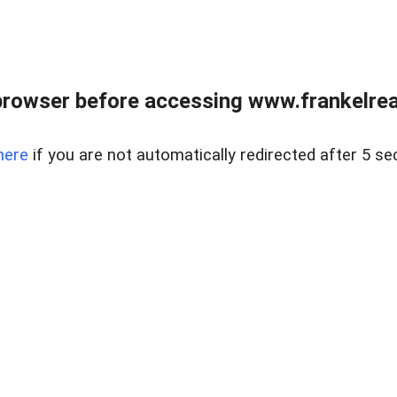
browser before accessing www.frankelreal
here
if you are not automatically redirected after 5 se