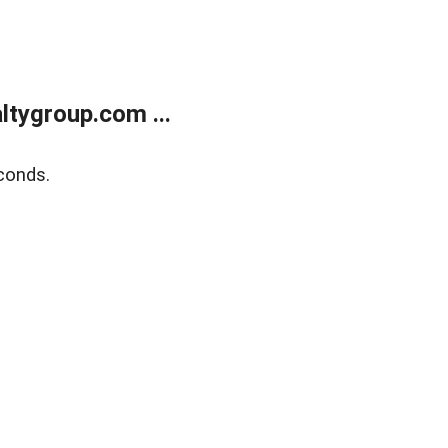
tygroup.com ...
conds.