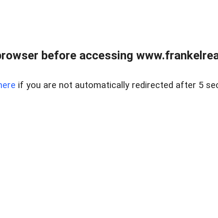
browser before accessing www.frankelreal
here
if you are not automatically redirected after 5 se