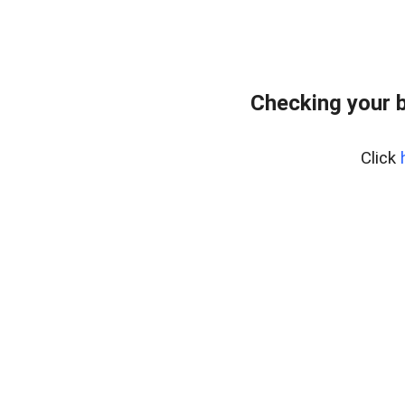
Checking your 
Click