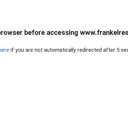
browser before accessing www.frankelreal
here
if you are not automatically redirected after 5 se