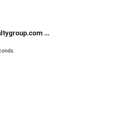
tygroup.com ...
conds.