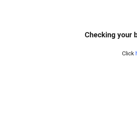
Checking your 
Click