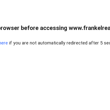
browser before accessing www.frankelreal
here
if you are not automatically redirected after 5 se