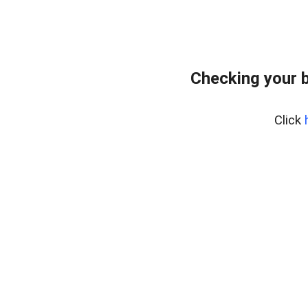
Checking your 
Click