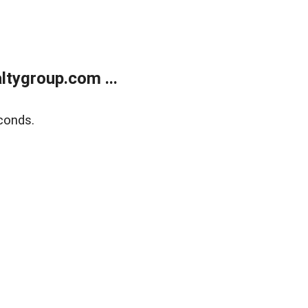
tygroup.com ...
conds.