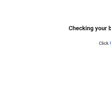
Checking your 
Click