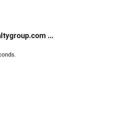
tygroup.com ...
conds.