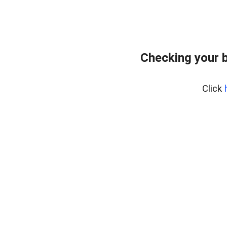
Checking your 
Click