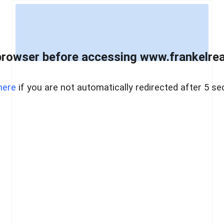
browser before accessing www.frankelreal
here
if you are not automatically redirected after 5 se