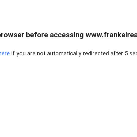
browser before accessing www.frankelreal
here
if you are not automatically redirected after 5 se