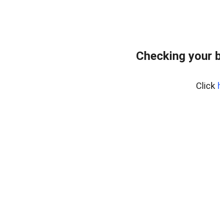
Checking your 
Click