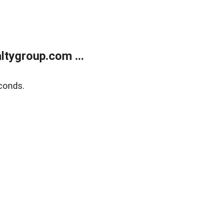
tygroup.com ...
conds.