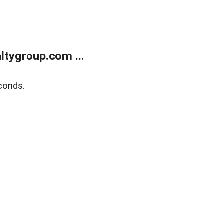
tygroup.com ...
conds.