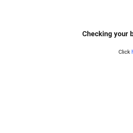
Checking your 
Click