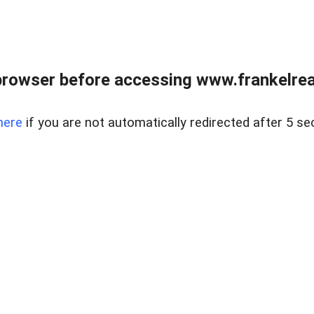
browser before accessing www.frankelreal
here
if you are not automatically redirected after 5 se