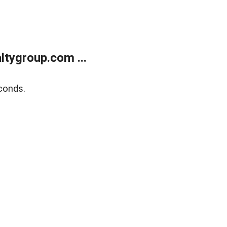
tygroup.com ...
conds.