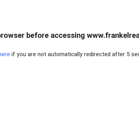
browser before accessing www.frankelreal
here
if you are not automatically redirected after 5 se