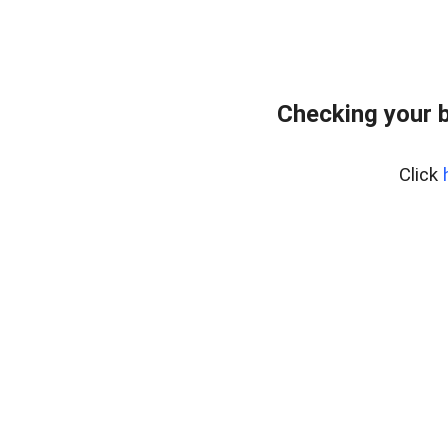
Checking your 
Click