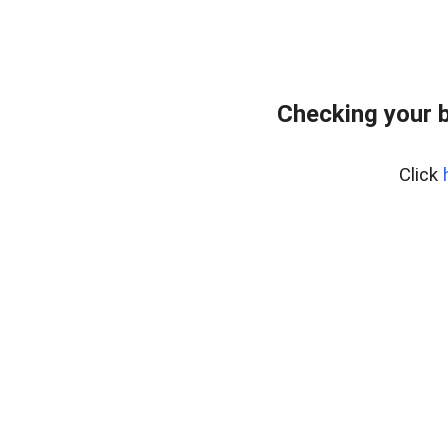
Checking your 
Click