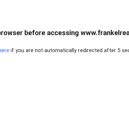
browser before accessing www.frankelreal
here
if you are not automatically redirected after 5 se