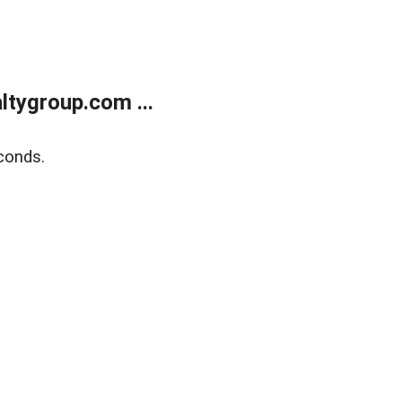
tygroup.com ...
conds.