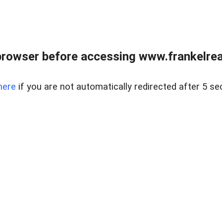
browser before accessing www.frankelreal
here
if you are not automatically redirected after 5 se