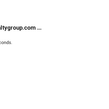
tygroup.com ...
conds.