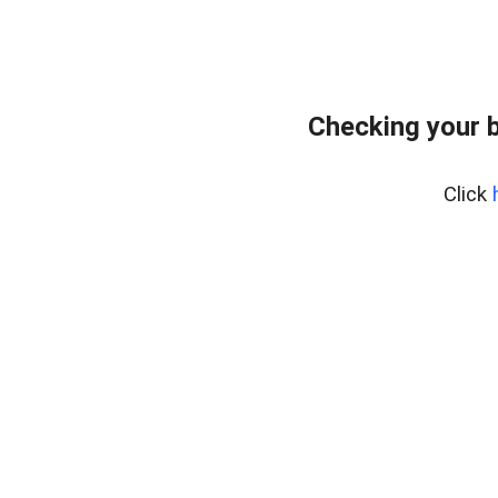
Checking your 
Click