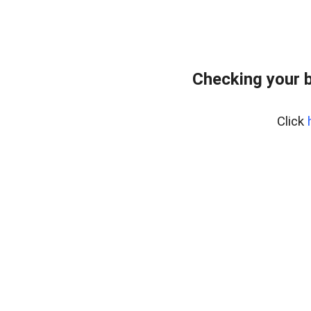
Checking your 
Click