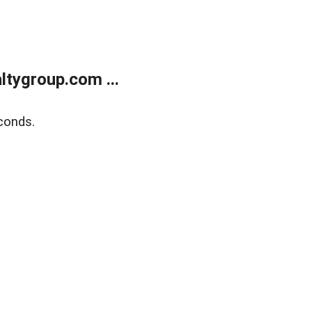
tygroup.com ...
conds.