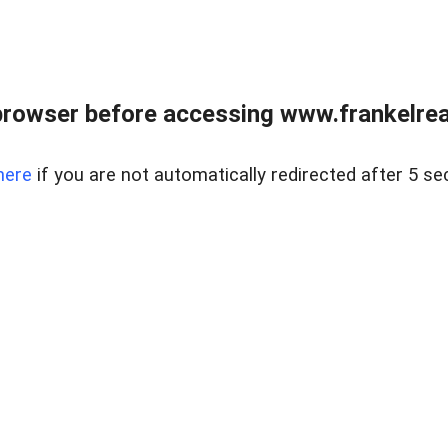
browser before accessing www.frankelreal
here
if you are not automatically redirected after 5 se