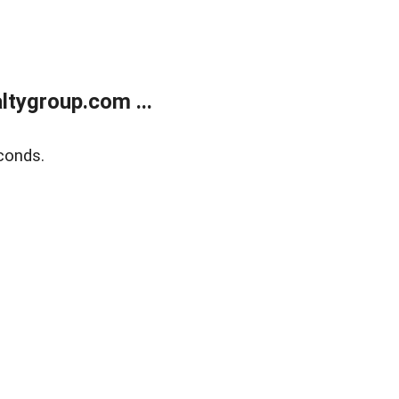
tygroup.com ...
conds.