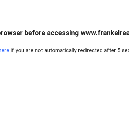
browser before accessing www.frankelreal
here
if you are not automatically redirected after 5 se