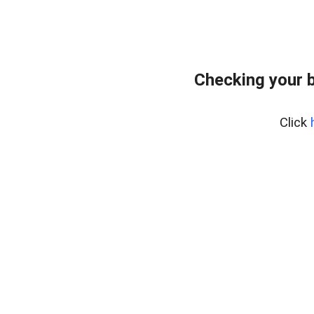
Checking your 
Click