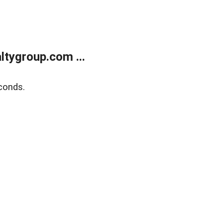
tygroup.com ...
conds.