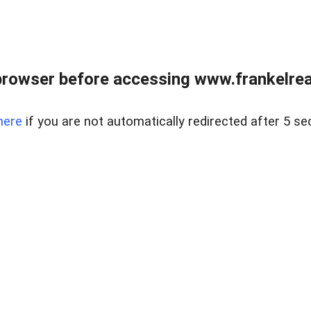
browser before accessing www.frankelreal
here
if you are not automatically redirected after 5 se