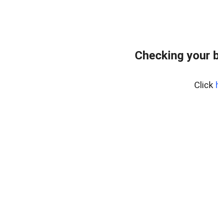
Checking your 
Click