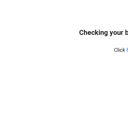
Checking your 
Click