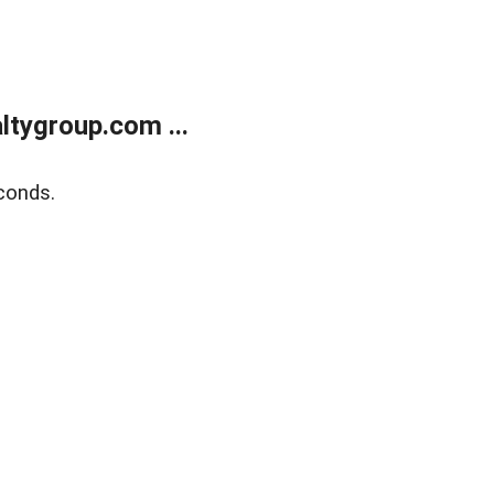
tygroup.com ...
conds.