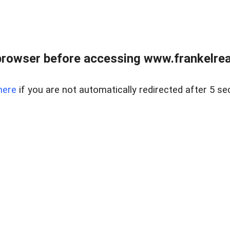
browser before accessing www.frankelreal
here
if you are not automatically redirected after 5 se