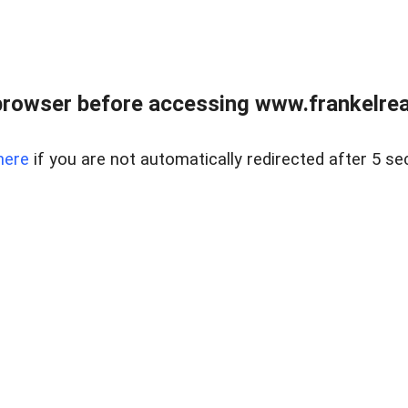
browser before accessing www.frankelreal
here
if you are not automatically redirected after 5 se