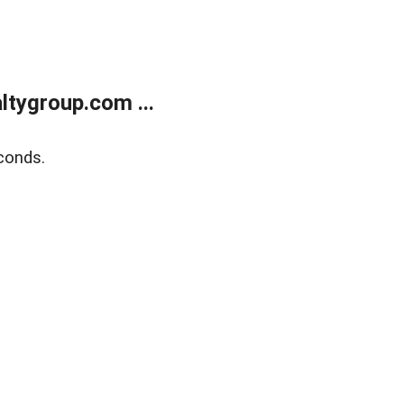
tygroup.com ...
conds.