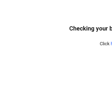
Checking your 
Click