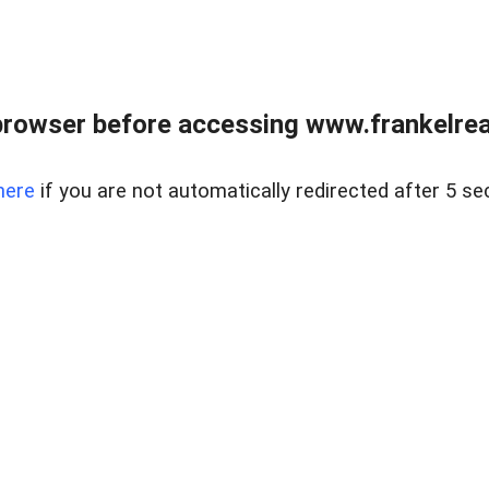
browser before accessing www.frankelreal
here
if you are not automatically redirected after 5 se