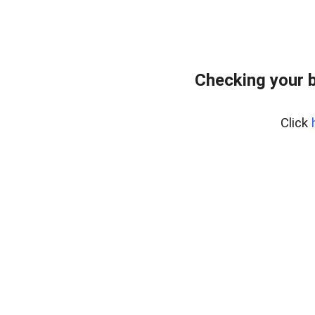
Checking your 
Click