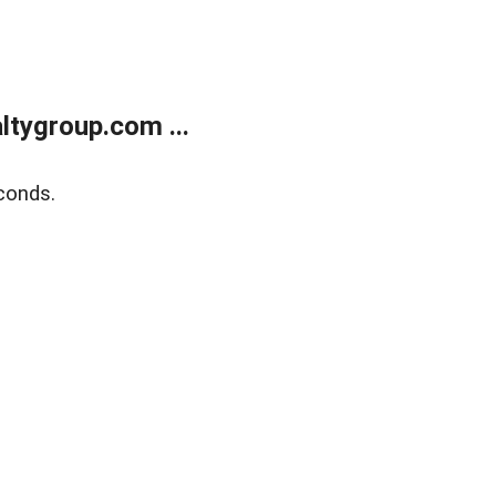
tygroup.com ...
conds.