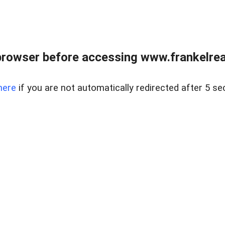
browser before accessing www.frankelreal
here
if you are not automatically redirected after 5 se