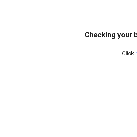
Checking your 
Click