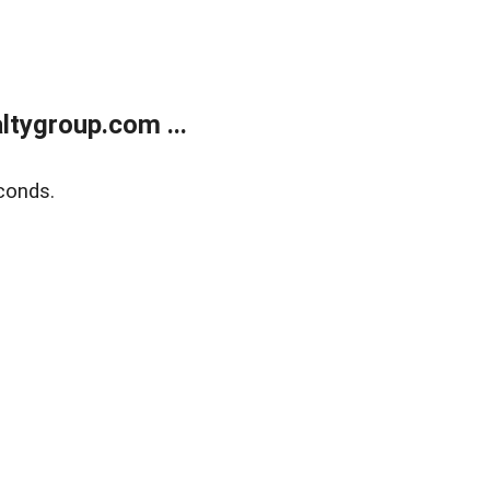
tygroup.com ...
conds.