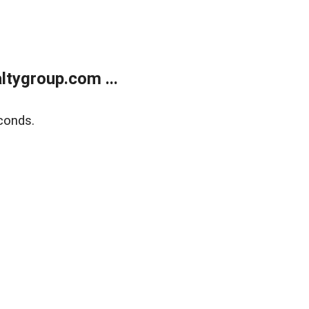
tygroup.com ...
conds.