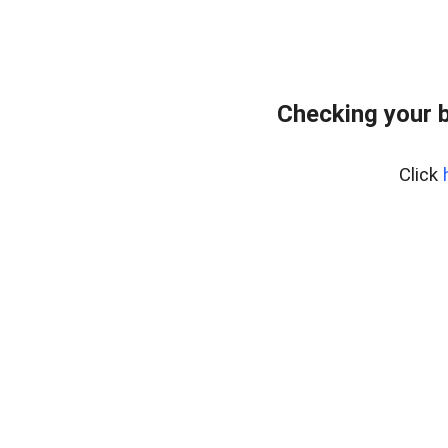
Checking your 
Click