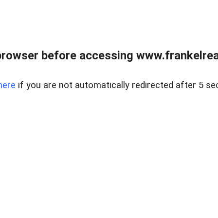
browser before accessing www.frankelreal
here
if you are not automatically redirected after 5 se