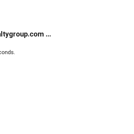
tygroup.com ...
conds.