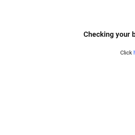
Checking your 
Click