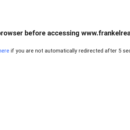
browser before accessing www.frankelreal
here
if you are not automatically redirected after 5 se