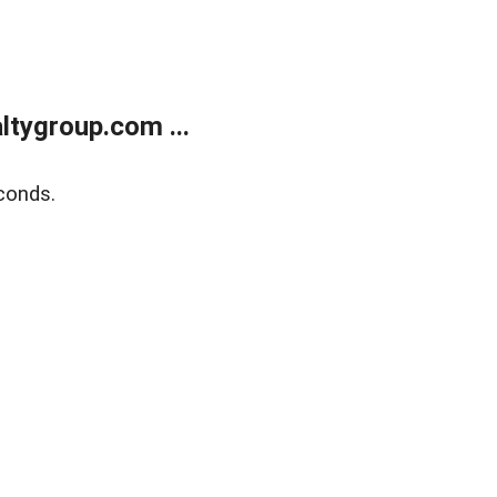
tygroup.com ...
conds.