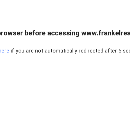
browser before accessing www.frankelreal
here
if you are not automatically redirected after 5 se