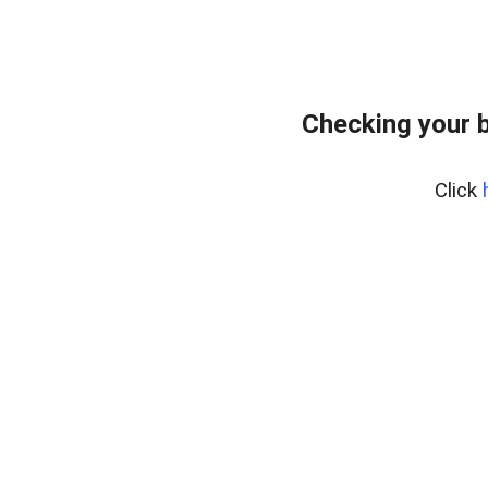
Checking your 
Click