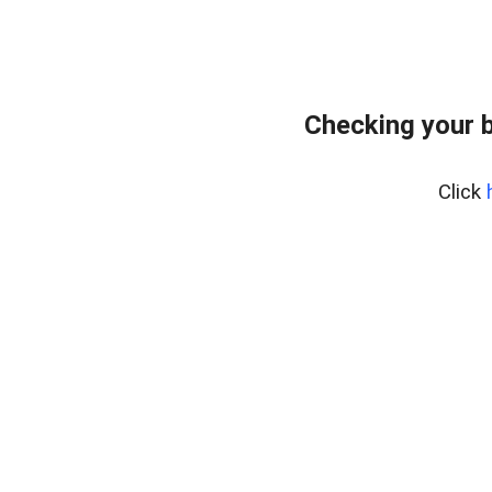
Checking your 
Click