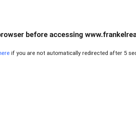
browser before accessing www.frankelreal
here
if you are not automatically redirected after 5 se