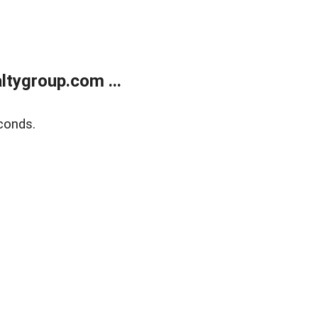
tygroup.com ...
conds.