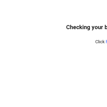
Checking your 
Click