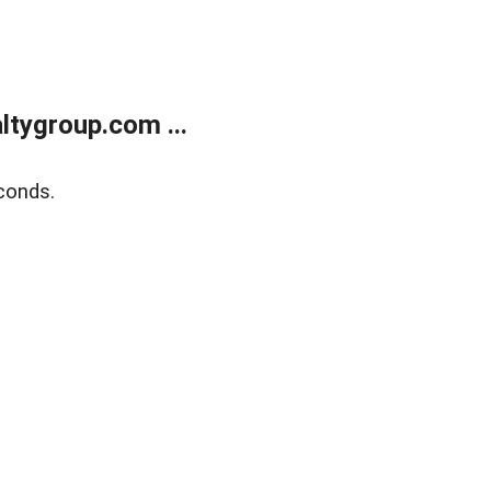
tygroup.com ...
conds.