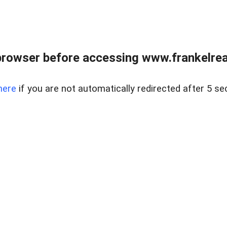
browser before accessing www.frankelreal
here
if you are not automatically redirected after 5 se