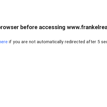
browser before accessing www.frankelreal
here
if you are not automatically redirected after 5 se