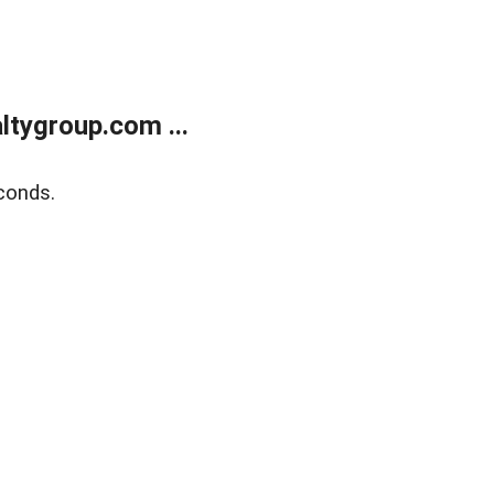
tygroup.com ...
conds.