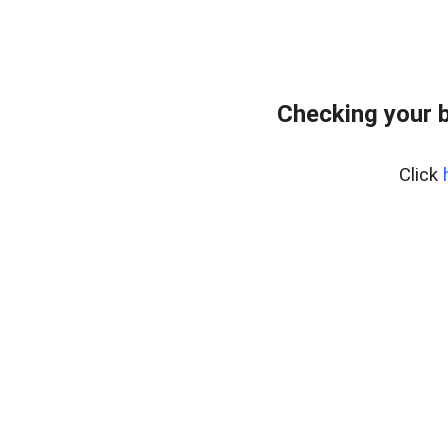
Checking your 
Click