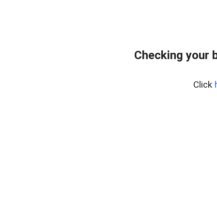
Checking your 
Click