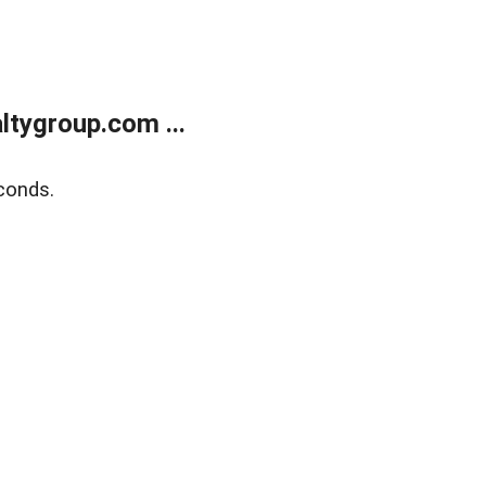
tygroup.com ...
conds.