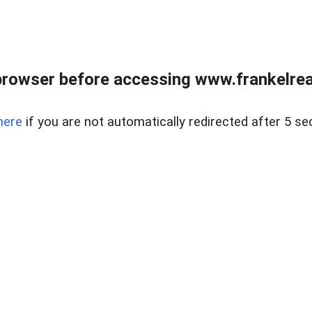
browser before accessing www.frankelreal
here
if you are not automatically redirected after 5 se