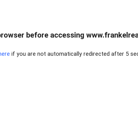
browser before accessing www.frankelreal
here
if you are not automatically redirected after 5 se