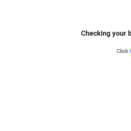
Checking your 
Click