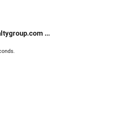
tygroup.com ...
conds.