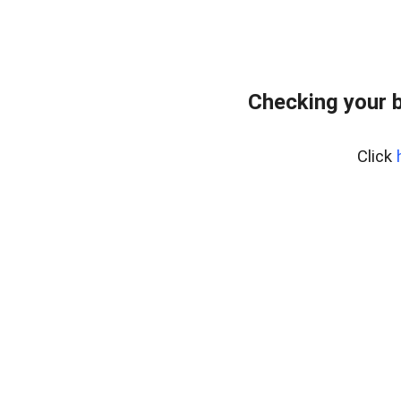
Checking your 
Click