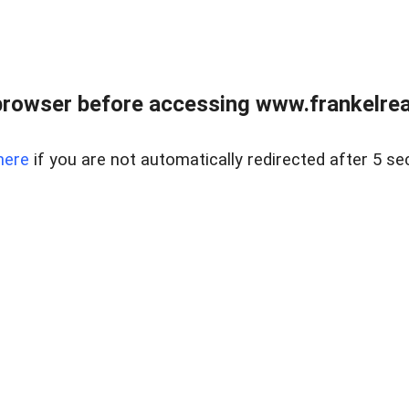
browser before accessing www.frankelreal
here
if you are not automatically redirected after 5 se