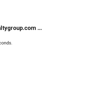
tygroup.com ...
conds.