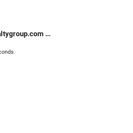
tygroup.com ...
conds.