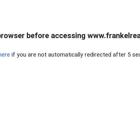
browser before accessing www.frankelreal
here
if you are not automatically redirected after 5 se