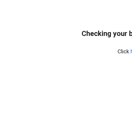
Checking your 
Click