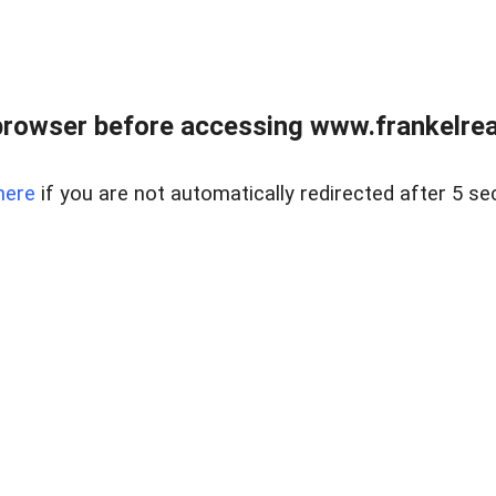
browser before accessing www.frankelreal
here
if you are not automatically redirected after 5 se