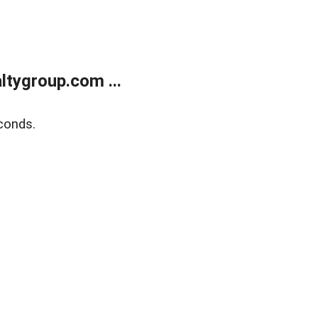
tygroup.com ...
conds.