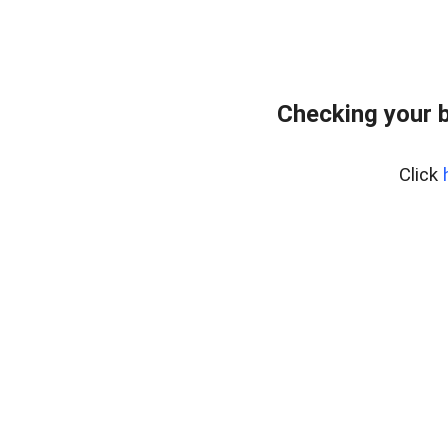
Checking your 
Click