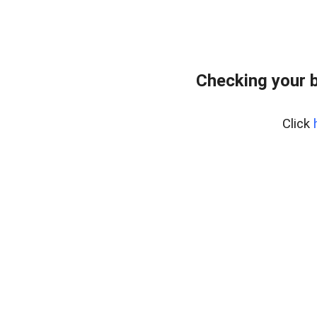
Checking your 
Click