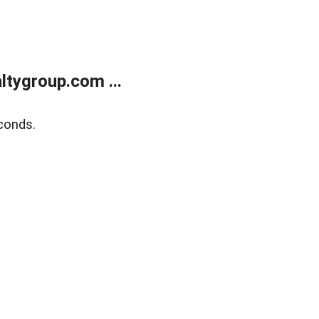
tygroup.com ...
conds.