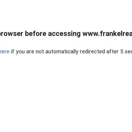
browser before accessing www.frankelreal
here
if you are not automatically redirected after 5 se