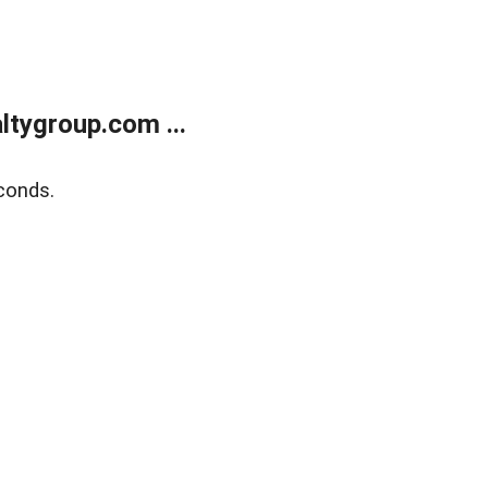
tygroup.com ...
conds.