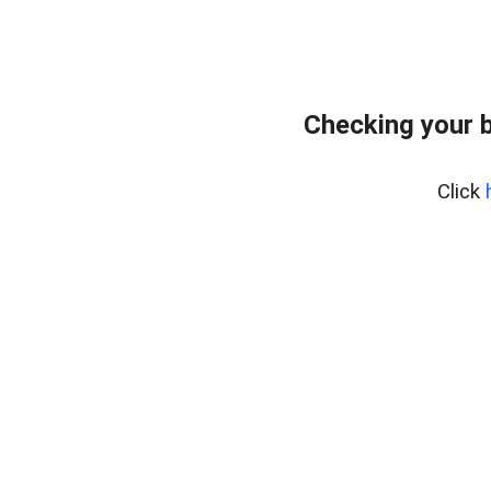
Checking your 
Click