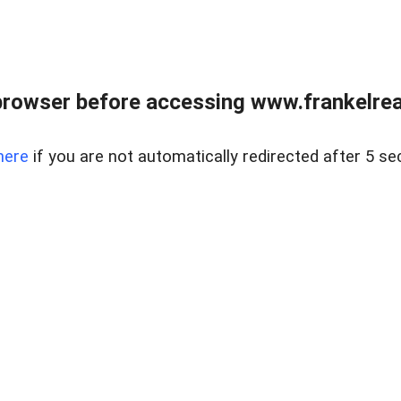
browser before accessing www.frankelreal
here
if you are not automatically redirected after 5 se