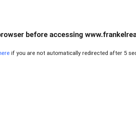
browser before accessing www.frankelreal
here
if you are not automatically redirected after 5 se