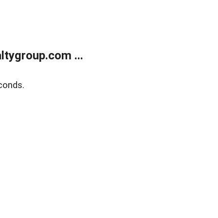
tygroup.com ...
conds.