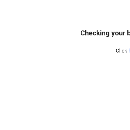
Checking your 
Click