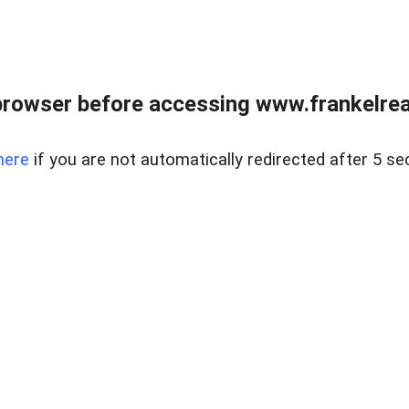
browser before accessing www.frankelreal
here
if you are not automatically redirected after 5 se