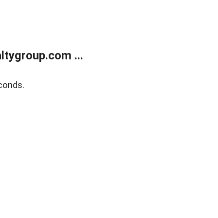
tygroup.com ...
conds.