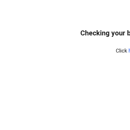
Checking your 
Click