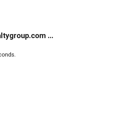
tygroup.com ...
conds.