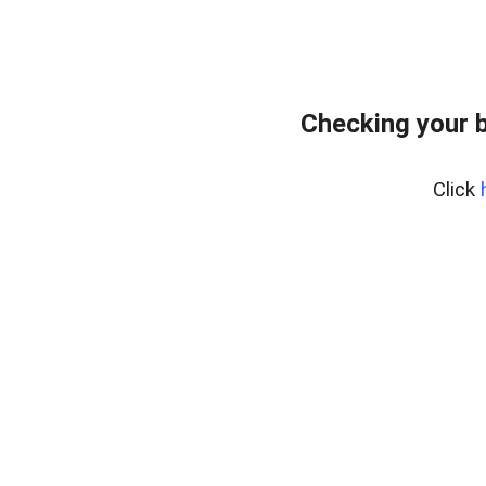
Checking your 
Click