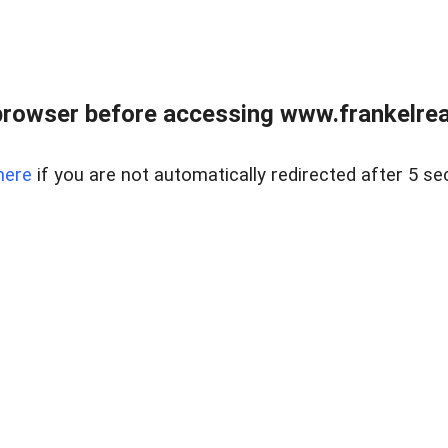
browser before accessing www.frankelreal
here
if you are not automatically redirected after 5 se