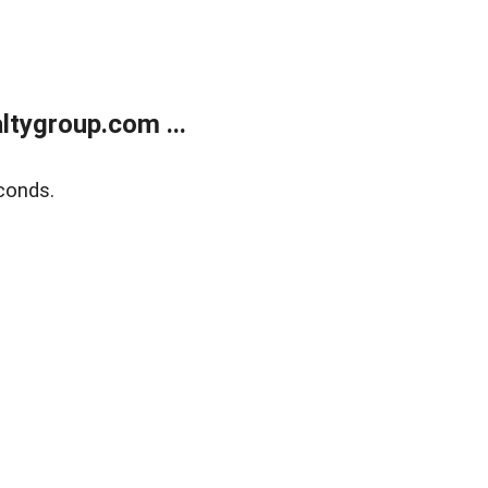
tygroup.com ...
conds.