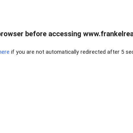
browser before accessing www.frankelreal
here
if you are not automatically redirected after 5 se