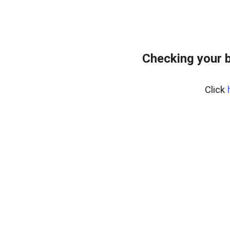
Checking your 
Click