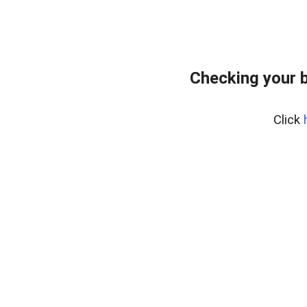
Checking your 
Click