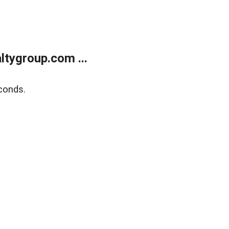
tygroup.com ...
conds.