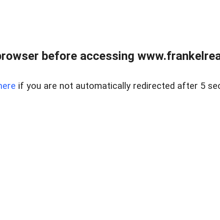
browser before accessing www.frankelreal
here
if you are not automatically redirected after 5 se